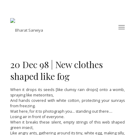
20 Dec 98 | New clothes
shaped like fog
When it drops its seeds [like clumsy rain drops] onto a womb,
spraying like meteorites,
And hands covered with white cotton, protecting your sunrays
from freezing.
Wait here, for it to photograph you… standing out there….
Losing air in front of everyone.
When it breaks these silent, empty strings of this web shaped
green insect,
Like angry ants, gathering around its tiny, white egg, making silly,