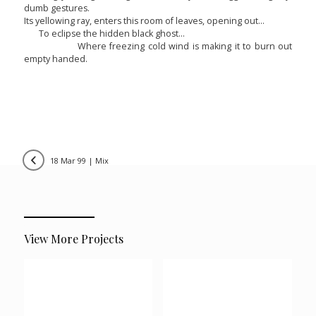
dumb gestures.
Its yellowing ray, enters this room of leaves, opening out…
To eclipse the hidden black ghost…
Where freezing cold wind is making it to burn out
empty handed.
18 mar 99 | mix
View More Projects