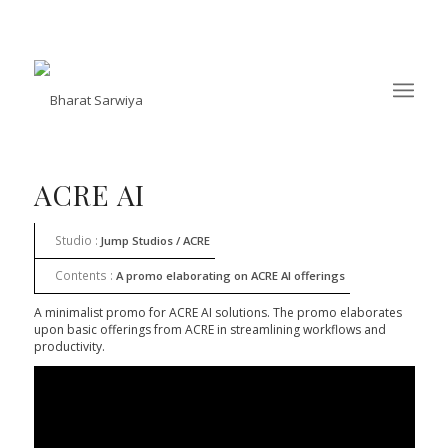
ACRE AI
Studio :
Jump Studios / ACRE
Contents :
A promo elaborating on ACRE AI offerings
​A minimalist promo for ACRE AI solutions. The promo elaborates
upon basic offerings from ACRE in streamlining workflows and
productivity.