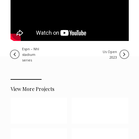
espn – nhl
us open
stadium
2023
series
View More Projects