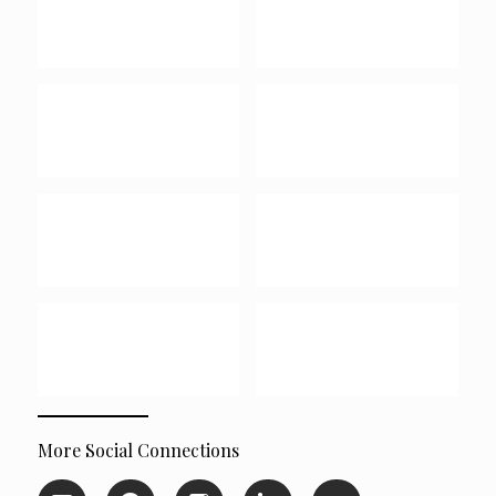
More Social Connections