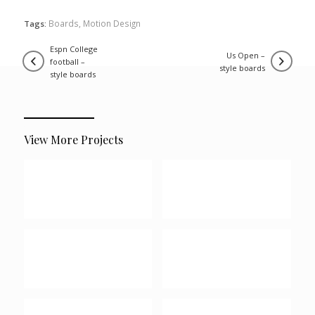
Boards
,
Motion Design
Tags:
espn college
us open –
football –
style boards
style boards
View More Projects