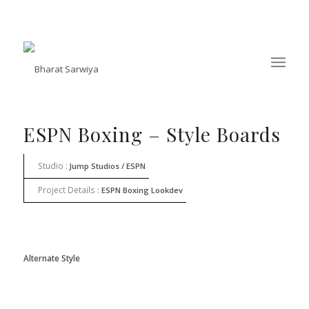
ESPN Boxing – Style Boards
Studio :
Jump Studios / ESPN
Project Details :
ESPN Boxing Lookdev
Alternate Style