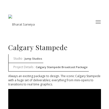
Calgary Stampede
Studio :
Jump Studios
Project Details :
Calgary Stampede Broadcast Package
Always an exciting package to design. The iconic Calgary Stampede
with a huge set of deliverables; everything from mini-opens to
transitions to real time graphics.