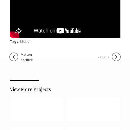
Motion
Tags:
matson
rebelle
positive
View More Projects