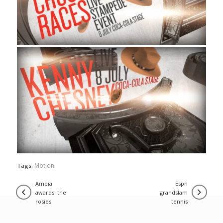
Motion
Tags:
ampia
espn
awards: the
grandslam
rosies
tennis