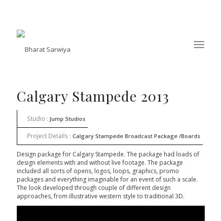
Calgary Stampede 2013
Studio :
Jump Studios
Project Details :
Calgary Stampede Broadcast Package /Boards
Design package for Calgary Stampede. The package had loads of
design elements with and without live footage. The package
included all sorts of opens, logos, loops, graphics, promo
packages and everything imaginable for an event of such a scale.
The look developed through couple of different design
approaches, from illustrative western style to traditional 3D.