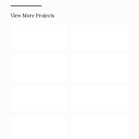
View More Projects