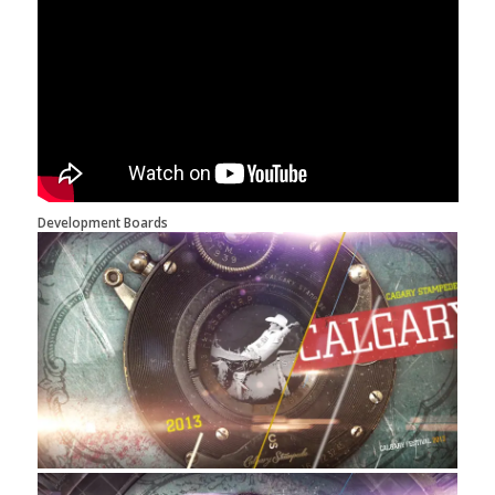
Development Boards