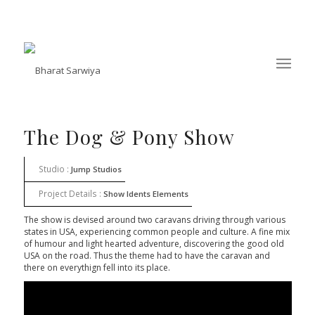
The Dog & Pony Show
Studio :
Jump Studios
Project Details :
Show Idents Elements
The show is devised around two caravans driving through various
states in USA, experiencing common people and culture. A fine mix
of humour and light hearted adventure, discovering the good old
USA on the road. Thus the theme had to have the caravan and
there on everythign fell into its place.