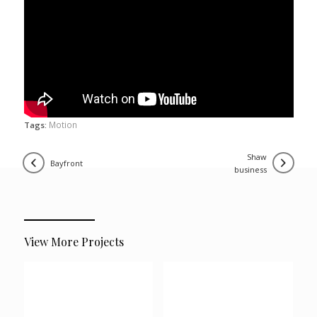
Motion
Tags:
shaw
bayfront
business
View More Projects