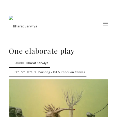
One elaborate play
Studio :
Bharat Sarwiya
Project Details :
Painting / Oil & Pencil on Canvas