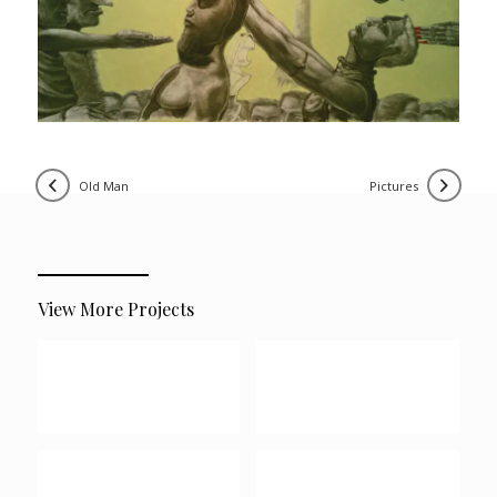
old man
pictures
View More Projects