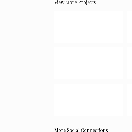
View More Projects
More Social Connections