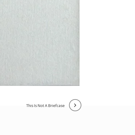
this is not a briefcase