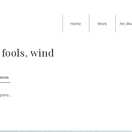
Home
Work
Art, M
 fools, wind
Canvas
eapons…