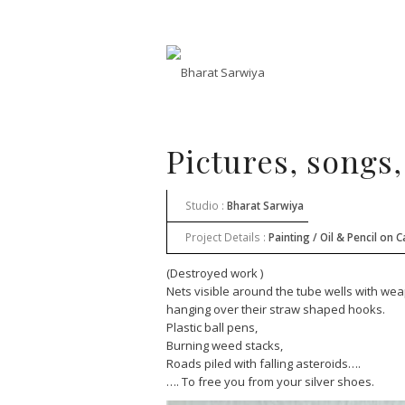
Pictures, songs,
Studio :
Bharat Sarwiya
Project Details :
Painting / Oil & Pencil on 
(Destroyed work )
Nets visible around the tube wells with w
hanging over their straw shaped hooks.
Plastic ball pens,
Burning weed stacks,
Roads piled with falling asteroids….
…. To free you from your silver shoes.