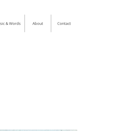
usic & Words
About
Contact