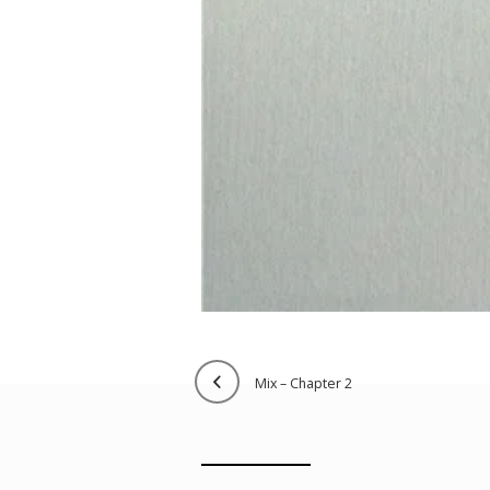
mix – chapter 2