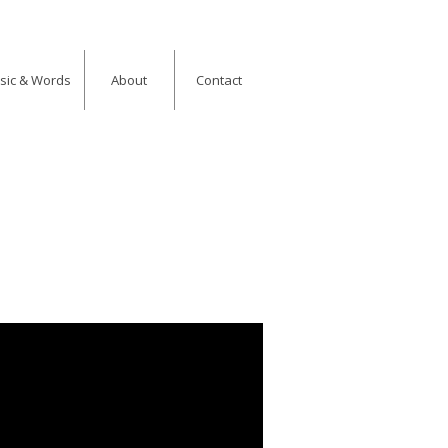
usic & Words
About
Contact