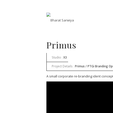
Primus
Studio :
X3
Project Details :
Primus / PTGi Branding O
A small corporate re-branding ident concep