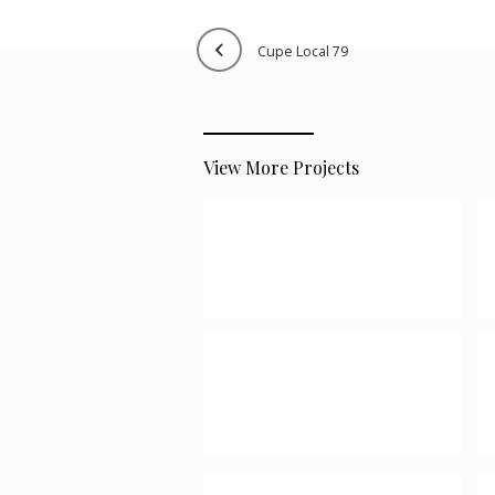
cupe local 79
View More Projects