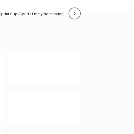
 sprint cup (sports emmy nomination)