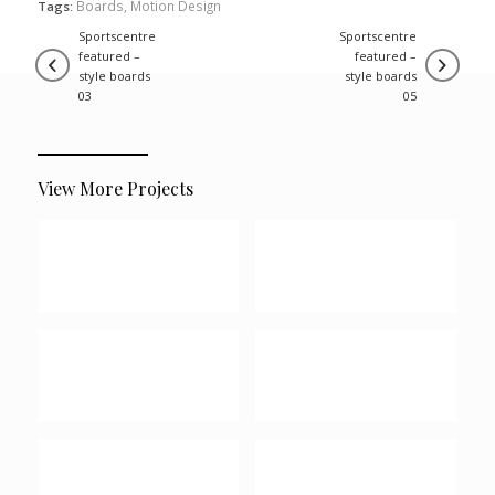
Boards
,
Motion Design
Tags:
sportscentre
sportscentre
featured –
featured –
style boards
style boards
03
05
View More Projects