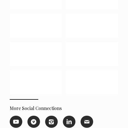
More Social Connections