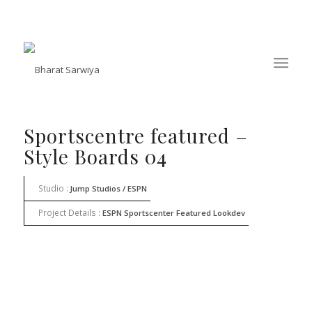
Sportscentre featured –
Style Boards 04
Studio :
Jump Studios / ESPN
Project Details :
ESPN Sportscenter Featured Lookdev