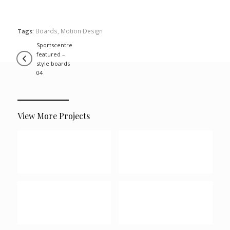
Boards
,
Motion Design
Tags:
sportscentre
featured –
style boards
04
View More Projects