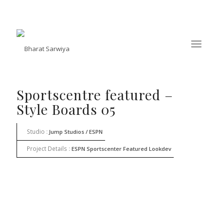
Sportscentre featured –
Style Boards 05
Studio :
Jump Studios / ESPN
Project Details :
ESPN Sportscenter Featured Lookdev