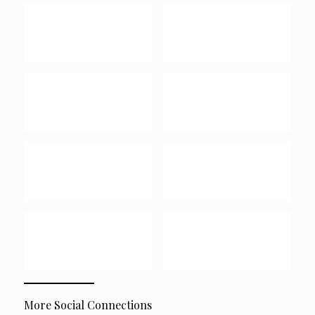
More Social Connections