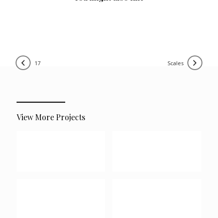
17
scales
View More Projects