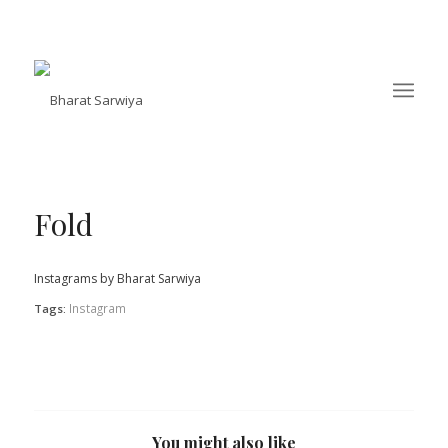
Fold
Instagrams by Bharat Sarwiya
Instagram
Tags:
You might also like