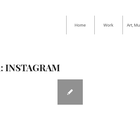
Home
Work
Art, M
:
INSTAGRAM