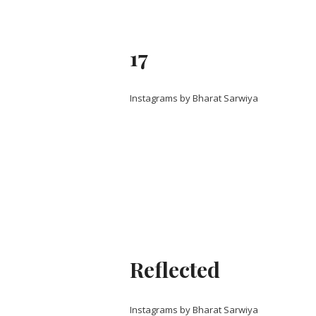
17
Instagrams by Bharat Sarwiya
Reflected
Instagrams by Bharat Sarwiya