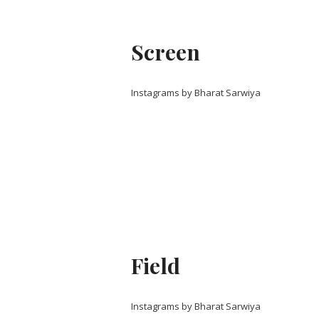
Screen
Instagrams by Bharat Sarwiya
Field
Instagrams by Bharat Sarwiya