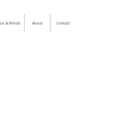
usic & Words
About
Contact