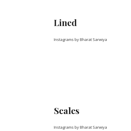
Lined
Instagrams by Bharat Sarwiya
Scales
Instagrams by Bharat Sarwiya