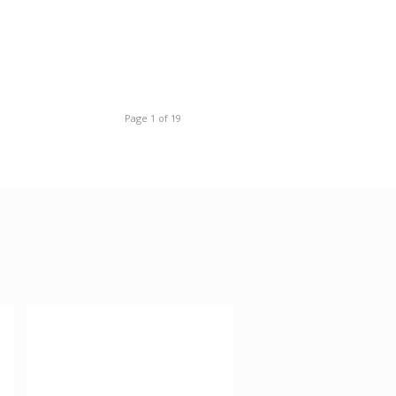
Page 1 of 19