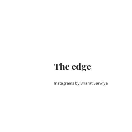
The edge
Instagrams by Bharat Sarwiya