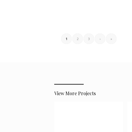
1
2
3
›
»
View More Projects