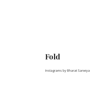
Fold
Instagrams by Bharat Sarwiya