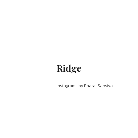
Ridge
Instagrams by Bharat Sarwiya