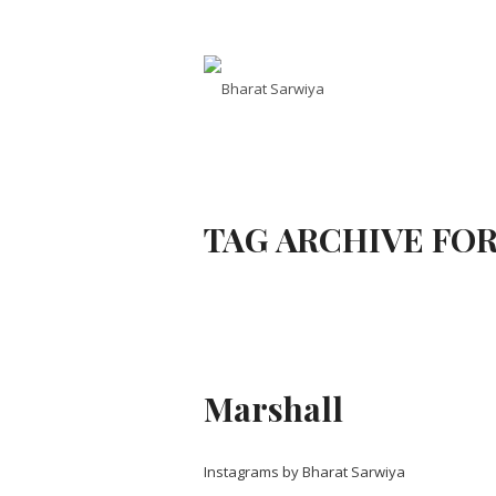
TAG ARCHIVE FOR
Marshall
Instagrams by Bharat Sarwiya