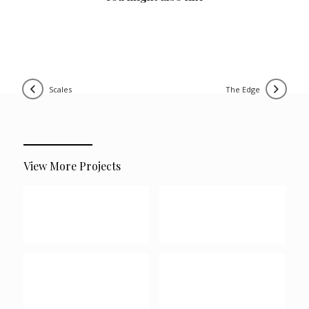
scales
the edge
View More Projects