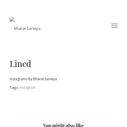
Lined
Instagrams by Bharat Sarwiya
Instagram
Tags:
You might also like