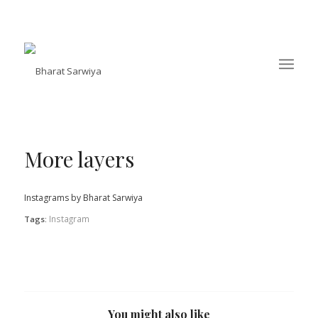
More layers
Instagrams by Bharat Sarwiya
Instagram
Tags:
You might also like