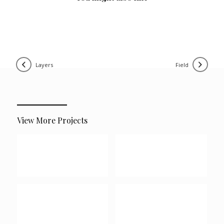
layers
field
View More Projects