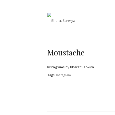
Moustache
Instagrams by Bharat Sarwiya
Tags:
Instagram