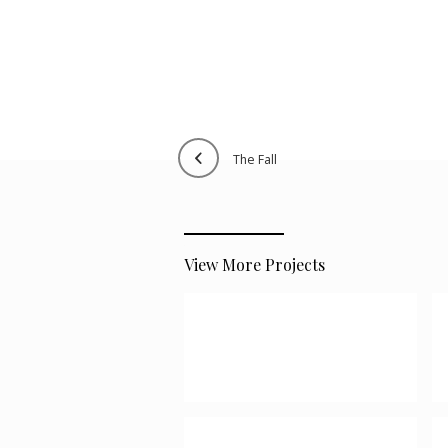
the fall
View More Projects