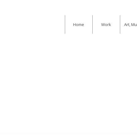
Home
Work
Art, M