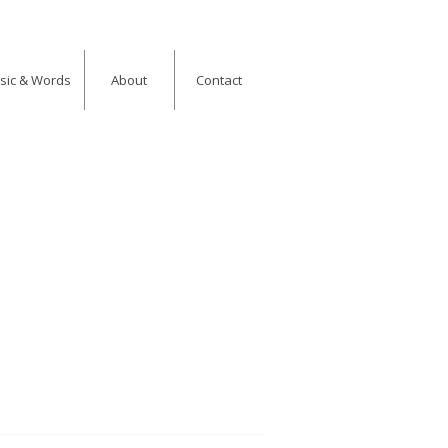
usic & Words
About
Contact