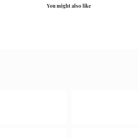
You might also like