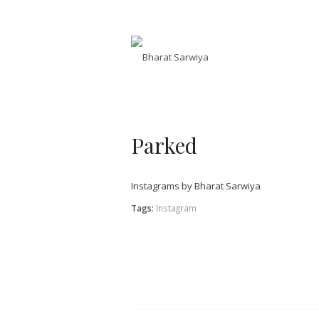
Parked
Instagrams by Bharat Sarwiya
Tags:
Instagram