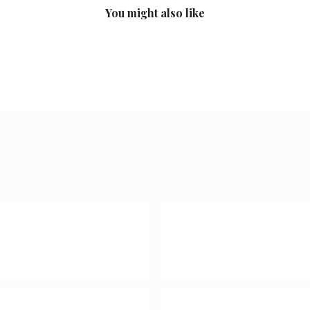
You might also like