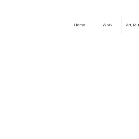
Home
Work
Art, M