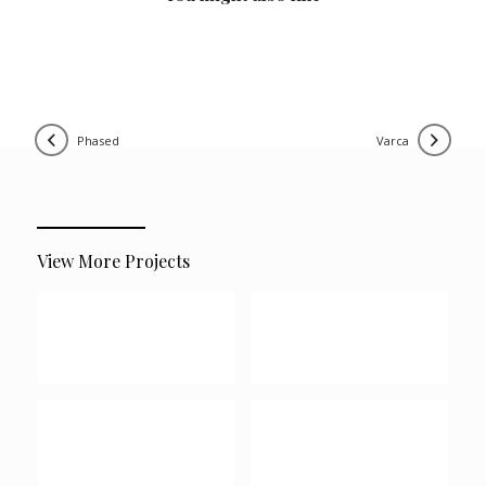
phased
varca
View More Projects