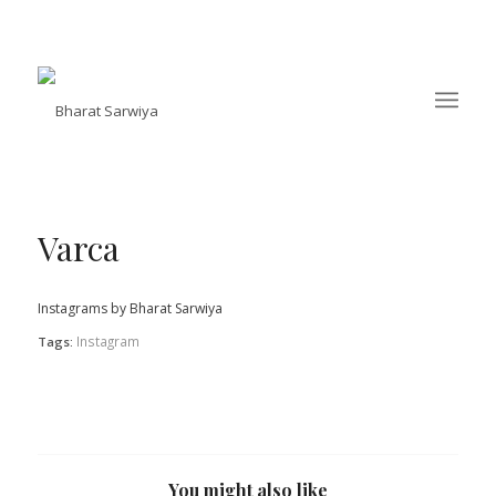
Varca
Instagrams by Bharat Sarwiya
Instagram
Tags:
You might also like