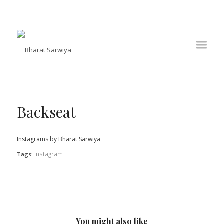
Backseat
Instagrams by Bharat Sarwiya
Instagram
Tags:
You might also like