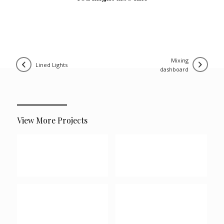
mixing
lined lights
dashboard
View More Projects