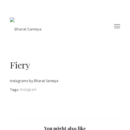
Fiery
Instagrams by Bharat Sarwiya
Instagram
Tags:
You might also like