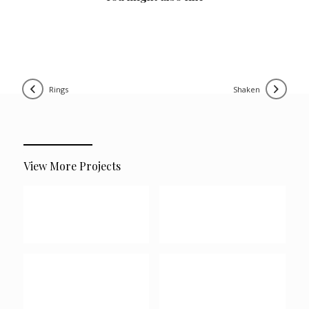
rings
shaken
View More Projects