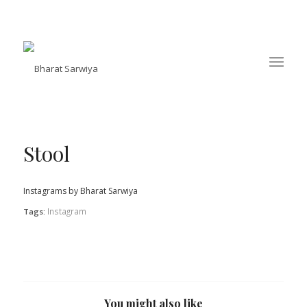
Stool
Instagrams by Bharat Sarwiya
Instagram
Tags:
You might also like