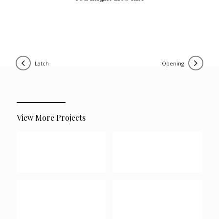
latch
opening
View More Projects